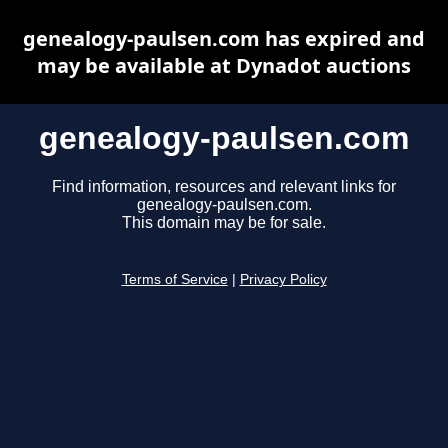
genealogy-paulsen.com has expired and
may be available at Dynadot auctions
genealogy-paulsen.com
Find information, resources and relevant links for
genealogy-paulsen.com.
This domain may be for sale.
Terms of Service
|
Privacy Policy