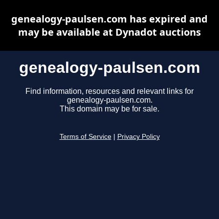
genealogy-paulsen.com has expired and
may be available at Dynadot auctions
genealogy-paulsen.com
Find information, resources and relevant links for
genealogy-paulsen.com.
This domain may be for sale.
Terms of Service
|
Privacy Policy