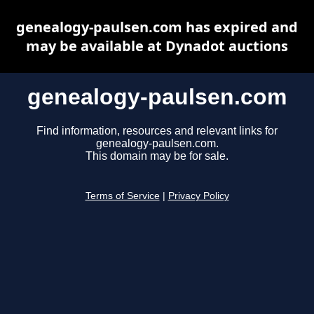
genealogy-paulsen.com has expired and
may be available at Dynadot auctions
genealogy-paulsen.com
Find information, resources and relevant links for
genealogy-paulsen.com.
This domain may be for sale.
Terms of Service
|
Privacy Policy