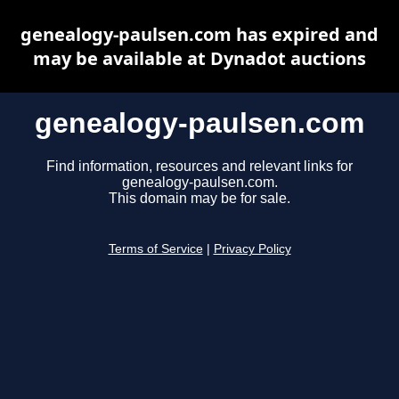
genealogy-paulsen.com has expired and
may be available at Dynadot auctions
genealogy-paulsen.com
Find information, resources and relevant links for
genealogy-paulsen.com.
This domain may be for sale.
Terms of Service
|
Privacy Policy