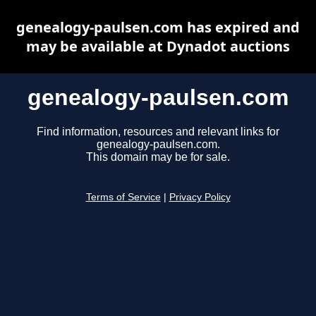
genealogy-paulsen.com has expired and
may be available at Dynadot auctions
genealogy-paulsen.com
Find information, resources and relevant links for
genealogy-paulsen.com.
This domain may be for sale.
Terms of Service
|
Privacy Policy