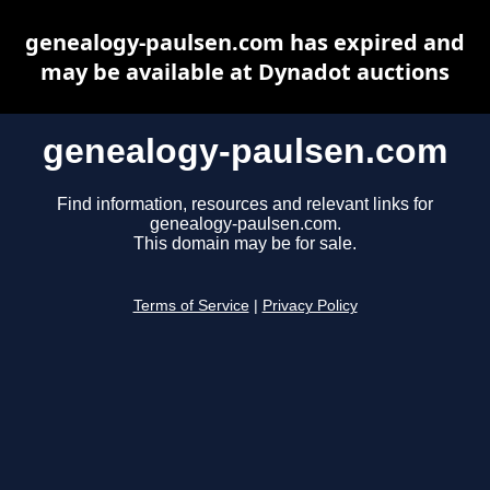
genealogy-paulsen.com has expired and
may be available at Dynadot auctions
genealogy-paulsen.com
Find information, resources and relevant links for
genealogy-paulsen.com.
This domain may be for sale.
Terms of Service
|
Privacy Policy