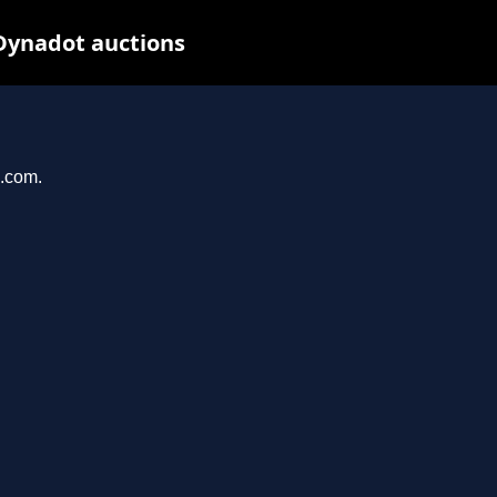
Dynadot auctions
n.com.