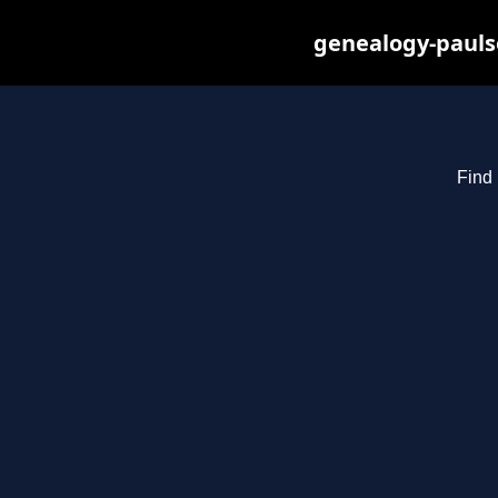
genealogy-pauls
Find 