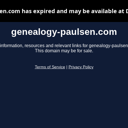
en.com has expired and may be available at 
genealogy-paulsen.com
information, resources and relevant links for genealogy-paulse
This domain may be for sale.
Terms of Service
|
Privacy Policy